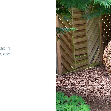
lad in
h, and