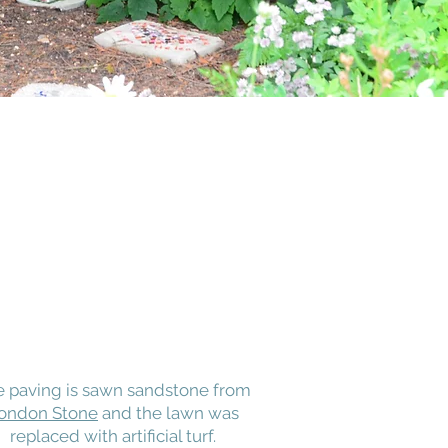
e paving is sawn sandstone from
ondon Stone
and the lawn was
replaced with artificial turf.