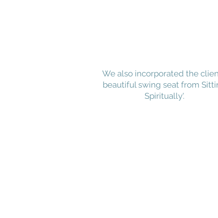
We also incorporated the clien
beautiful swing seat from Sitt
Spiritually'.