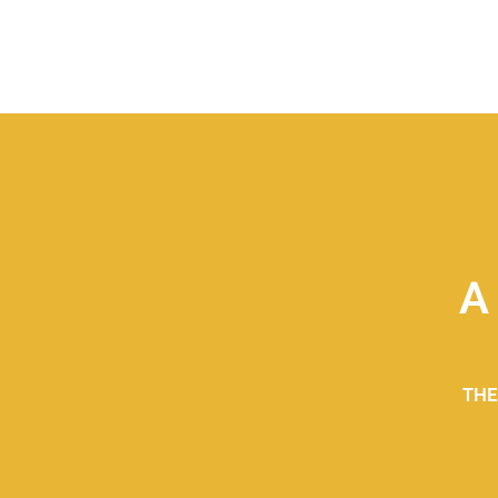
A
THE