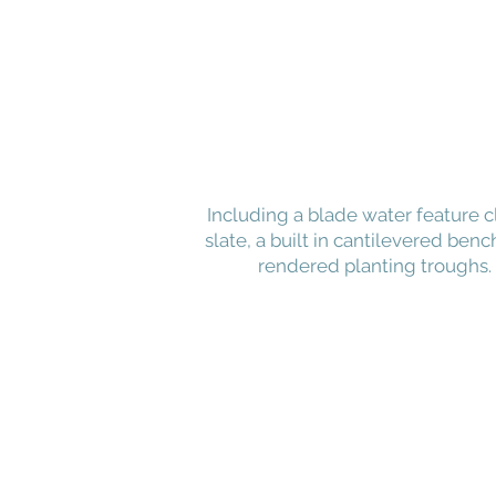
Including a blade water feature c
slate, a built in cantilevered benc
rendered planting troughs.