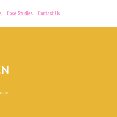
s
Case Studies
Contact Us
EN
elax.