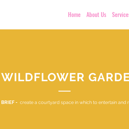
Home
About Us
Service
 WILDFLOWER GARD
 BRIEF -
create a courtyard space in which to entertain and r