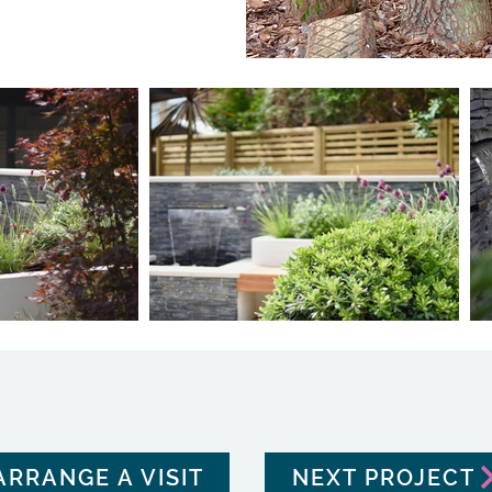
ARRANGE A VISIT
NEXT PROJECT