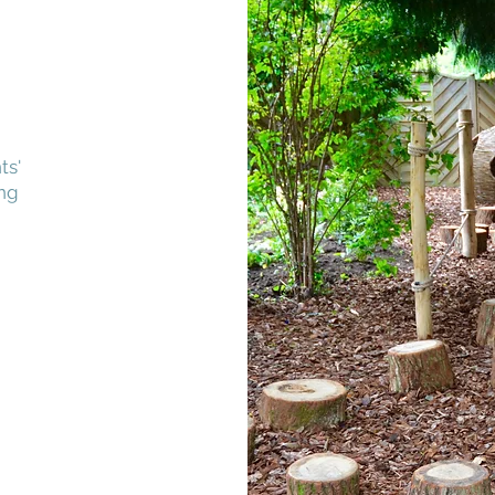
ts'
ing