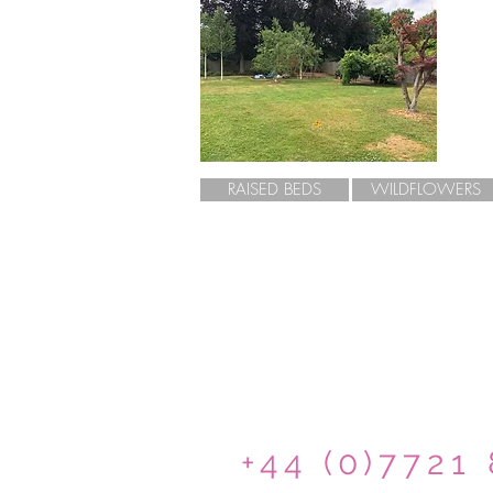
RAISED BEDS
WILDFLOWERS
+44 (0)7721