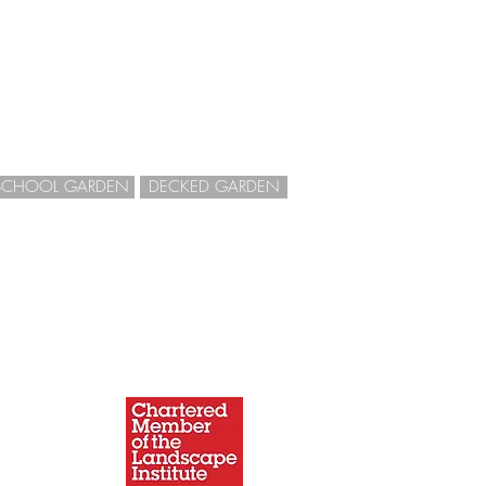
SCHOOL GARDEN
DECKED GARDEN