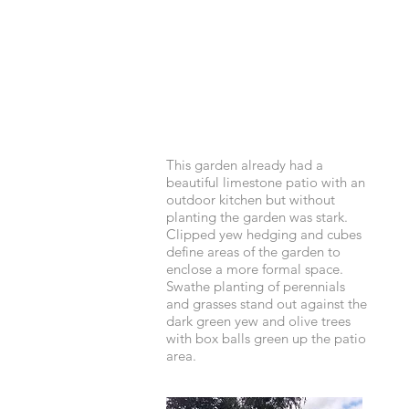
GARDEN RETREAT
This garden already had a
beautiful limestone patio with an
outdoor kitchen but without
planting the garden was stark.
Clipped yew hedging and cubes
define areas of the garden to
enclose a more formal space.
Swathe planting of perennials
and grasses stand out against the
dark green yew and olive trees
with box balls green up the patio
area.