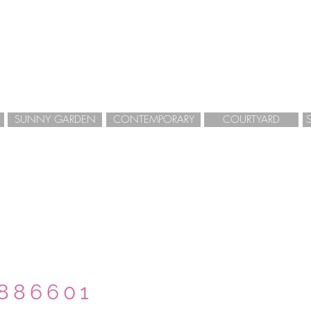
SUNNY GARDEN
CONTEMPORARY
COURTYARD
GARDEN DESIGN
LANDSCAPE DESIGN
HERTFORDSHIRE
 886601