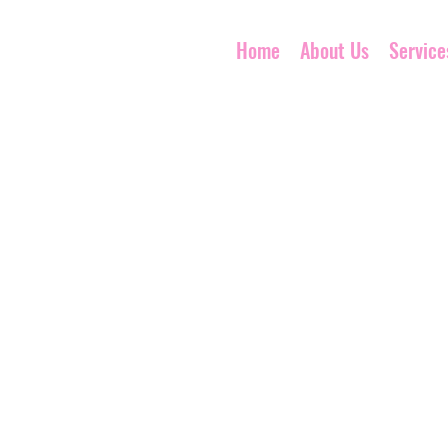
Home
About Us
Service