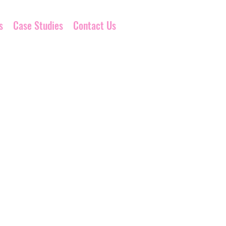
s
Case Studies
Contact Us